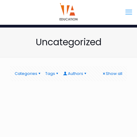
Uncategorized
Categories
Tags
Authors
Show all